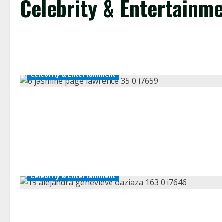
Celebrity & Entertainm
Celebrity & Entertainment
Celebrity & Entertainment