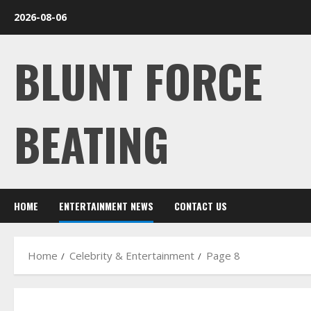
Skip
2026-08-06
to
content
BLUNT FORCE
BEATING
HOME
ENTERTAINMENT NEWS
CONTACT US
Home
Celebrity & Entertainment
Page 8