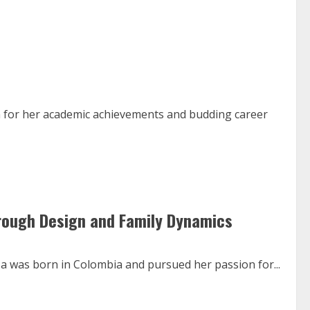
 for her academic achievements and budding career
hrough Design and Family Dynamics
za was born in Colombia and pursued her passion for...