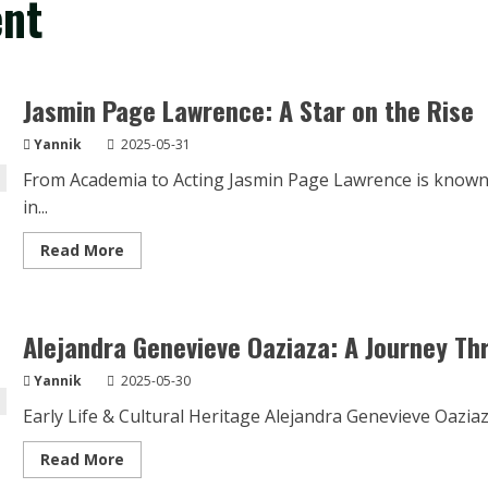
ent
Jasmin Page Lawrence: A Star on the Rise
Yannik
2025-05-31
From Academia to Acting Jasmin Page Lawrence is known
in...
Read
Read More
more
about
Jasmin
Page
Lawrence:
Alejandra Genevieve Oaziaza: A Journey T
A
Star
on
Yannik
2025-05-30
the
Rise
Early Life & Cultural Heritage Alejandra Genevieve Oazia
Read
Read More
more