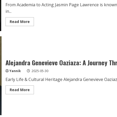
From Academia to Acting Jasmin Page Lawrence is known
in...
Read
Read More
more
about
Jasmin
Page
Lawrence:
A
Star
on
the
Rise
Alejandra Genevieve Oaziaza: A Journey T
Yannik
2025-05-30
Early Life & Cultural Heritage Alejandra Genevieve Oazia
Read
Read More
more
about
Alejandra
Genevieve
Oaziaza:
A
Journey