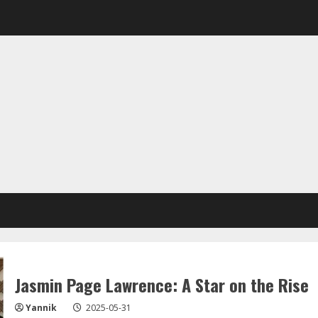
Jasmin Page Lawrence: A Star on the Rise
Yannik
2025-05-31