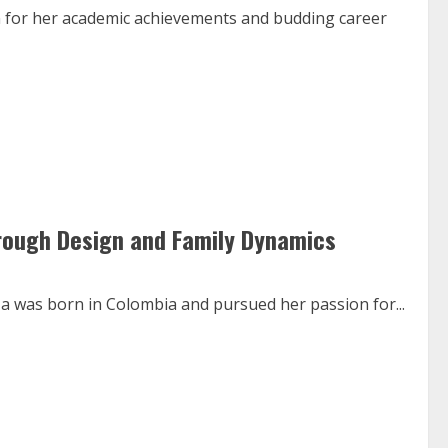
 for her academic achievements and budding career
hrough Design and Family Dynamics
za was born in Colombia and pursued her passion for...