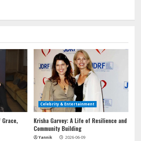
Celebrity & Entertainment
f Grace,
Krisha Garvey: A Life of Resilience and
Community Building
Yannik
2026-06-09