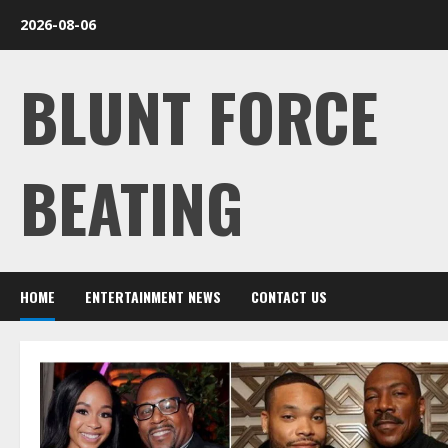
Skip
2026-08-06
to
content
BLUNT FORCE
BEATING
HOME
ENTERTAINMENT NEWS
CONTACT US