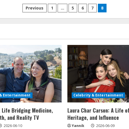
Through
Posts
Design
Previous
1
…
5
6
7
8
and
Family
pagination
Dynamics
 & Entertainment
Celebrity & Entertainment
 Life Bridging Medicine,
Laura Char Carson: A Life o
th, and Reality TV
Heritage, and Influence
2026-06-10
Yannik
2026-06-09