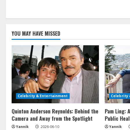
YOU MAY HAVE MISSED
Celebrity & Entertainment
Celebrity
Quinton Anderson Reynolds: Behind the
Pam Ling: A
Camera and Away from the Spotlight
Public Heal
Yannik
2026-06-10
Yannik