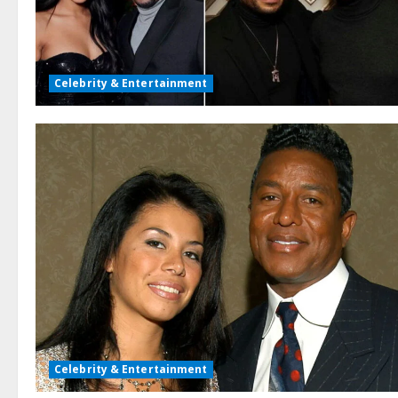
Celebrity & Entertainment
Celebrity & Entertainment