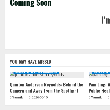
Coming Soon
I’
YOU MAY HAVE MISSED
Celebrity & Entertainment
Celebrity
Quinton Anderson Reynolds: Behind the
Pam Ling: A
Camera and Away from the Spotlight
Public Heal
Yannik
2026-06-10
Yannik