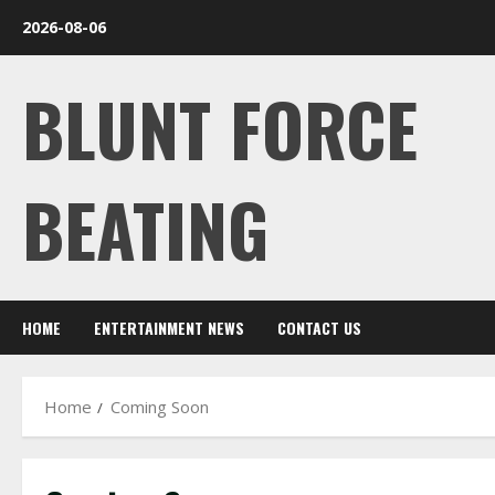
Skip
2026-08-06
to
content
BLUNT FORCE
BEATING
HOME
ENTERTAINMENT NEWS
CONTACT US
Home
Coming Soon