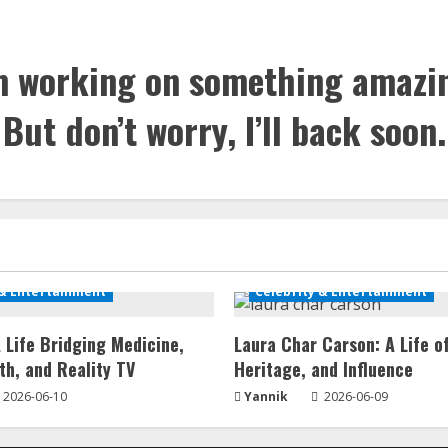
m working on something amazi
But don’t worry, I’ll back soon.
 & Entertainment
Celebrity & Entertainment
 Life Bridging Medicine,
Laura Char Carson: A Life o
th, and Reality TV
Heritage, and Influence
2026-06-10
Yannik
2026-06-09