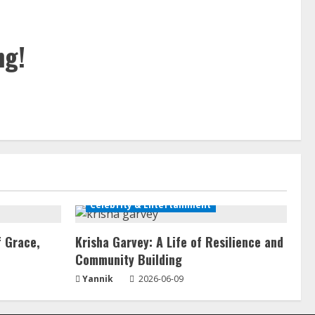
ng!
Celebrity & Entertainment
f Grace,
Krisha Garvey: A Life of Resilience and
Community Building
Yannik
2026-06-09