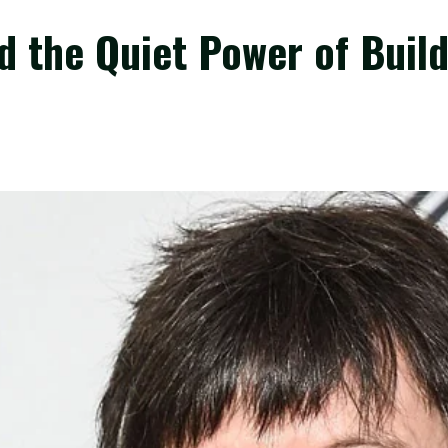
 the Quiet Power of Build