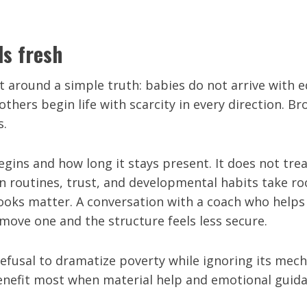
ls fresh
around a simple truth: babies do not arrive with eq
others begin life with scarcity in every direction. 
s.
ins and how long it stays present. It does not treat
n routines, trust, and developmental habits take roo
Books matter. A conversation with a coach who helps
move one and the structure feels less secure.
ts refusal to dramatize poverty while ignoring its m
 benefit most when material help and emotional guid