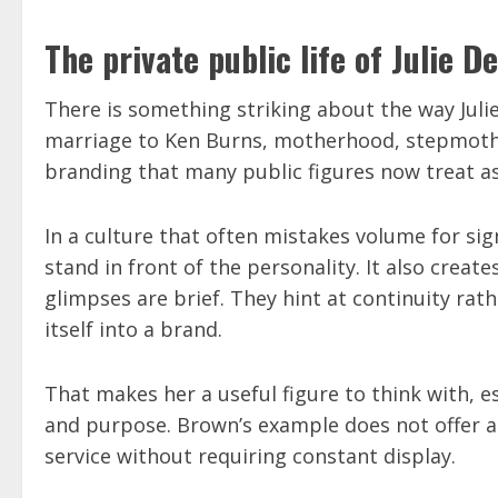
The private public life of Julie 
There is something striking about the way Julie
marriage to Ken Burns, motherhood, stepmother
branding that many public figures now treat as 
In a culture that often mistakes volume for sig
stand in front of the personality. It also create
glimpses are brief. They hint at continuity rat
itself into a brand.
That makes her a useful figure to think with, 
and purpose. Brown’s example does not offer a 
service without requiring constant display.