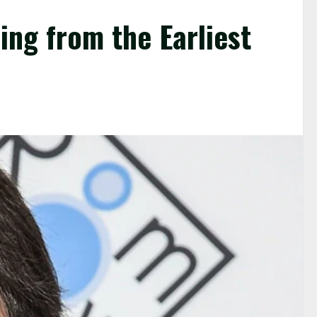
ing from the Earliest