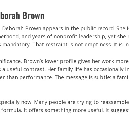
Deborah Brown
 Deborah Brown appears in the public record. She is 
hood, and years of nonprofit leadership, yet she r
mandatory. That restraint is not emptiness. It is in
nificance, Brown’s lower profile gives her work more
s a useful contrast. Her family life has occasionally 
her than performance. The message is subtle: a famil
especially now. Many people are trying to reassemble
formula. It offers something more useful. It suggest