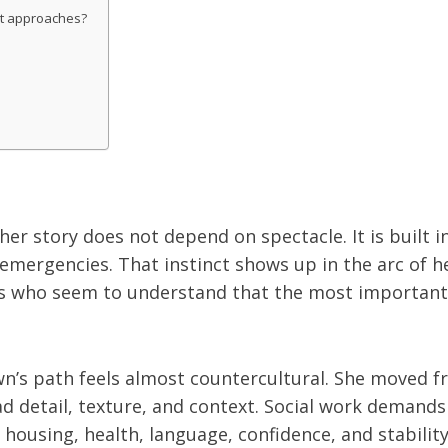
it approaches?
r story does not depend on spectacle. It is built i
gencies. That instinct shows up in the arc of her c
rs who seem to understand that the most important 
n’s path feels almost countercultural. She moved fro
ad detail, texture, and context. Social work demands 
housing, health, language, confidence, and stability