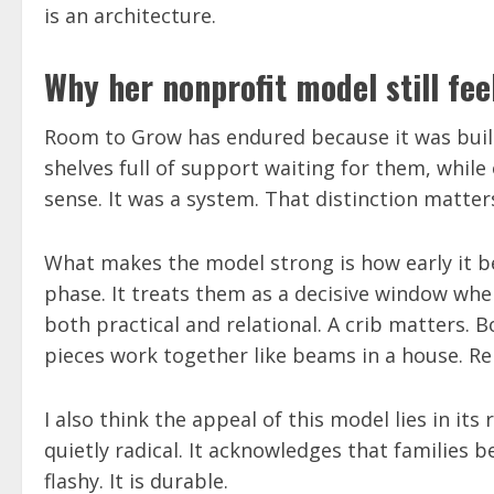
is an architecture.
Why her nonprofit model still fee
Room to Grow has endured because it was built 
shelves full of support waiting for them, while 
sense. It was a system. That distinction matter
What makes the model strong is how early it beg
phase. It treats them as a decisive window whe
both practical and relational. A crib matters. 
pieces work together like beams in a house. Re
I also think the appeal of this model lies in i
quietly radical. It acknowledges that families
flashy. It is durable.