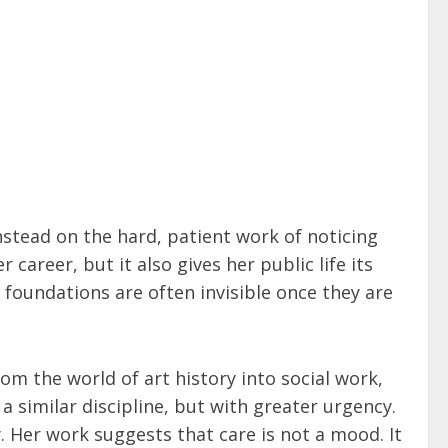
nstead on the hard, patient work of noticing
areer, but it also gives her public life its
foundations are often invisible once they are
m the world of art history into social work,
a similar discipline, but with greater urgency.
. Her work suggests that care is not a mood. It