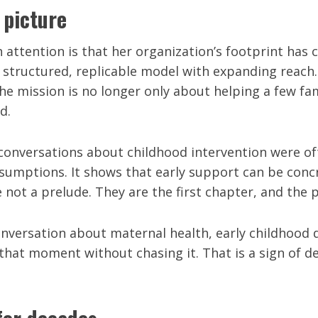
 picture
attention is that her organization’s footprint has 
 a structured, replicable model with expanding reach
e mission is no longer only about helping a few famil
d.
 conversations about childhood intervention were of
sumptions. It shows that early support can be conc
e not a prelude. They are the first chapter, and the 
conversation about maternal health, early childhoo
 that moment without chasing it. That is a sign of 