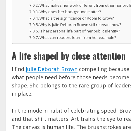
What makes her work different from other nonprof
Why does her background matter?
What is the significance of Room to Grow?
Why is Julie Deborah Brown still relevant now?
Is her personal life part of her public identity?
What can readers learn from her example?
A life shaped by close attention
I find
Julie Deborah Brown
compelling because he
what people need before those needs become emer
shape. She belongs to the rare group of leade
in place.
In the modern habit of celebrating speed, Brow
and that shift matters. Art trains the eye to re
The canvas is human life. The brushstrokes are 