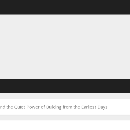
nd the Quiet Power of Building from the Earliest Days