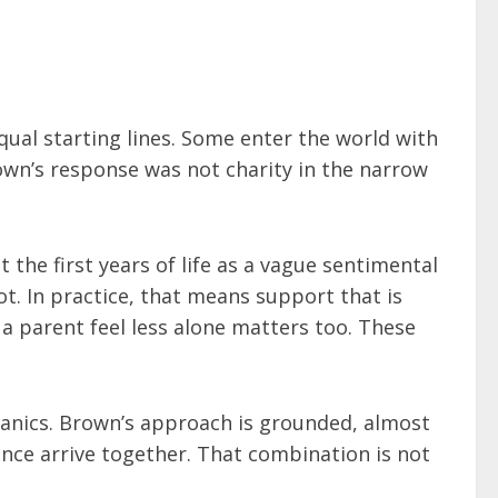
ual starting lines. Some enter the world with
Brown’s response was not charity in the narrow
 the first years of life as a vague sentimental
t. In practice, that means support that is
 a parent feel less alone matters too. These
echanics. Brown’s approach is grounded, almost
ance arrive together. That combination is not