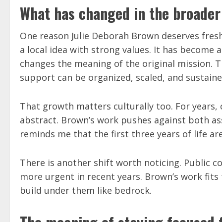
What has changed in the broader
One reason Julie Deborah Brown deserves fresh 
a local idea with strong values. It has become
changes the meaning of the original mission. Th
support can be organized, scaled, and sustaine
That growth matters culturally too. For years,
abstract. Brown’s work pushes against both as
reminds me that the first three years of life ar
There is another shift worth noticing. Public 
more urgent in recent years. Brown’s work fits
build under them like bedrock.