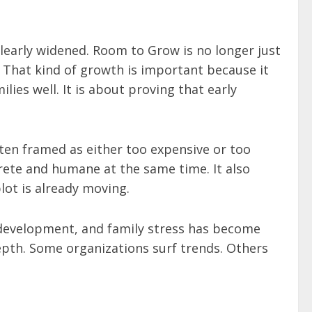
clearly widened. Room to Grow is no longer just
. That kind of growth is important because it
ies well. It is about proving that early
ten framed as either too expensive or too
rete and humane at the same time. It also
plot is already moving.
d development, and family stress has become
depth. Some organizations surf trends. Others