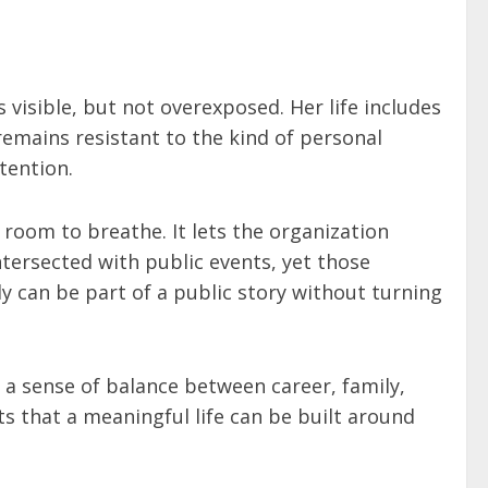
visible, but not overexposed. Her life includes
emains resistant to the kind of personal
tention.
 room to breathe. It lets the organization
intersected with public events, yet those
y can be part of a public story without turning
 a sense of balance between career, family,
s that a meaningful life can be built around