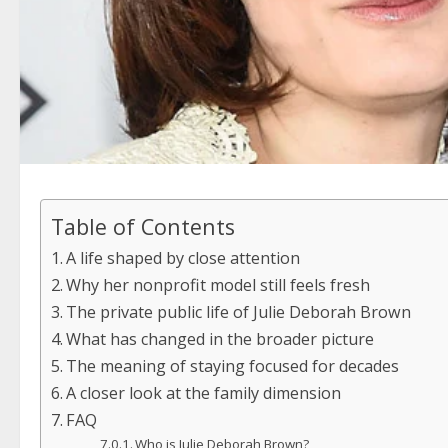
Table of Contents
A life shaped by close attention
Why her nonprofit model still feels fresh
The private public life of Julie Deborah Brown
What has changed in the broader picture
The meaning of staying focused for decades
A closer look at the family dimension
FAQ
Who is Julie Deborah Brown?