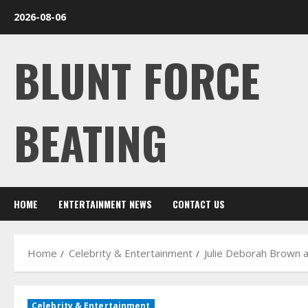
Skip
2026-08-06
to
content
BLUNT FORCE
BEATING
HOME
ENTERTAINMENT NEWS
CONTACT US
Home
Celebrity & Entertainment
Julie Deborah Brown a
Celebrity & Entertainment