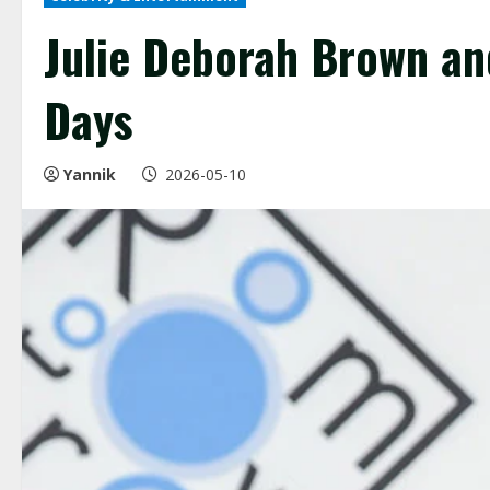
Julie Deborah Brown and
Days
Yannik
2026-05-10