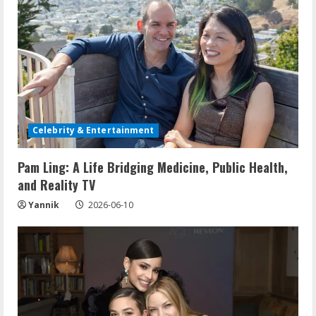
Celebrity & Entertainment
Pam Ling: A Life Bridging Medicine, Public Health,
and Reality TV
Yannik
2026-06-10