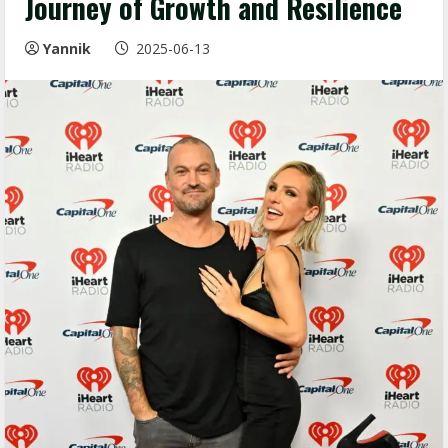
Journey of Growth and Resilience
Yannik
2025-06-13