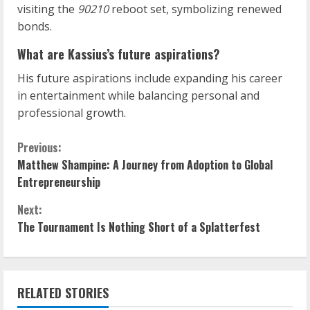
visiting the
90210
reboot set, symbolizing renewed
bonds.
What are Kassius’s future aspirations?
His future aspirations include expanding his career
in entertainment while balancing personal and
professional growth.
C
Previous:
Matthew Shampine: A Journey from Adoption to Global
o
Entrepreneurship
n
Next:
The Tournament Is Nothing Short of a Splatterfest
t
i
n
RELATED STORIES