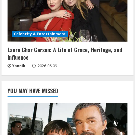
Celebrity & Entertainment
Laura Char Carson: A Life of Grace, Heritage, and
Influence
Yannik
2026-06-09
YOU MAY HAVE MISSED