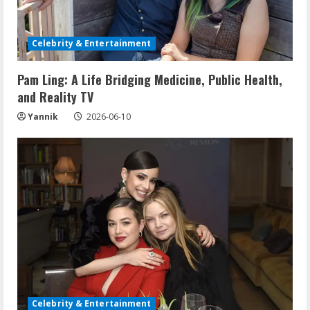
Celebrity & Entertainment
Pam Ling: A Life Bridging Medicine, Public Health,
and Reality TV
Yannik
2026-06-10
Celebrity & Entertainment