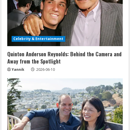
Celebrity & Entertainment
Quinton Anderson Reynolds: Behind the Camera and
Away from the Spotlight
Yannik
2026-06-10