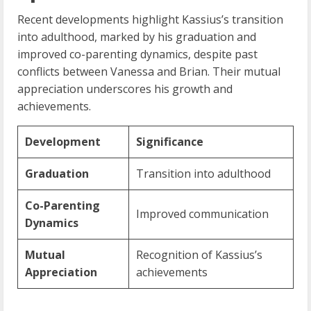
Recent developments highlight Kassius’s transition
into adulthood, marked by his graduation and
improved co-parenting dynamics, despite past
conflicts between Vanessa and Brian. Their mutual
appreciation underscores his growth and
achievements.
Development
Significance
Graduation
Transition into adulthood
Co-Parenting
Improved communication
Dynamics
Mutual
Recognition of Kassius’s
Appreciation
achievements