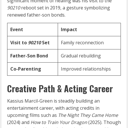
significant moment of healing was his visit to the
90210
reboot set in 2019, a gesture symbolizing
renewed father-son bonds.
Event
Impact
Visit to
90210
Set
Family reconnection
Father-Son Bond
Gradual rebuilding
Co-Parenting
Improved relationships
Creative Path & Acting Career
Kassius Marcil-Green is steadily building an
entertainment career, with acting credits in
upcoming films such as
The Night They Came Home
(2024) and
How to Train Your Dragon
(2025). Though