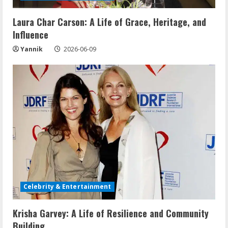
Laura Char Carson: A Life of Grace, Heritage, and
Influence
Yannik
2026-06-09
Celebrity & Entertainment
Krisha Garvey: A Life of Resilience and Community
Building