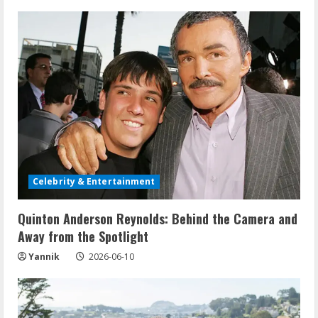
u
e
R
e
a
d
Celebrity & Entertainment
i
Quinton Anderson Reynolds: Behind the Camera and
n
Away from the Spotlight
g
Yannik
2026-06-10