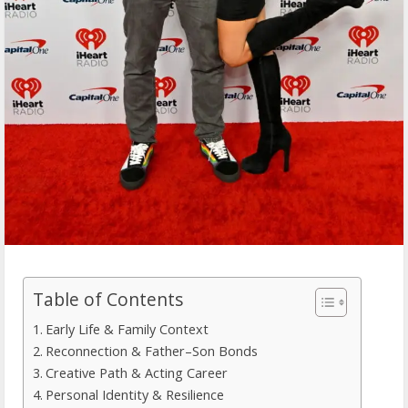
Table of Contents
Early Life & Family Context
Reconnection & Father–Son Bonds
Creative Path & Acting Career
Personal Identity & Resilience