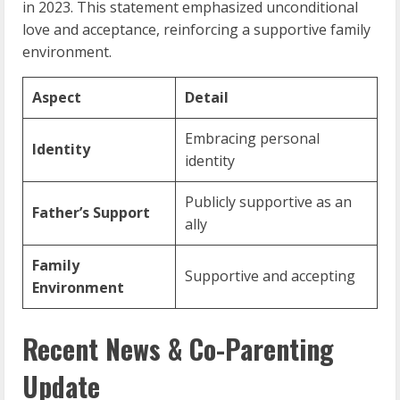
in 2023. This statement emphasized unconditional
love and acceptance, reinforcing a supportive family
environment.
Aspect
Detail
Embracing personal
Identity
identity
Publicly supportive as an
Father’s Support
ally
Family
Supportive and accepting
Environment
Recent News & Co-Parenting
Update