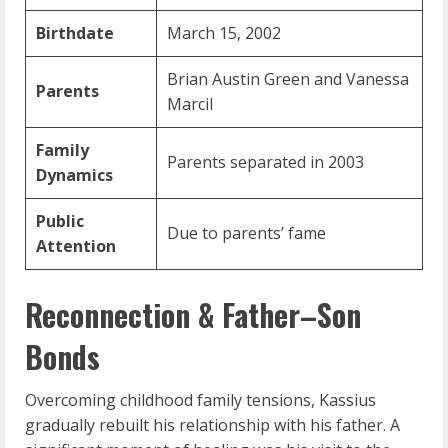
Birthdate
March 15, 2002
Brian Austin Green and Vanessa
Parents
Marcil
Family
Parents separated in 2003
Dynamics
Public
Due to parents’ fame
Attention
Reconnection & Father–Son
Bonds
Overcoming childhood family tensions, Kassius
gradually rebuilt his relationship with his father. A