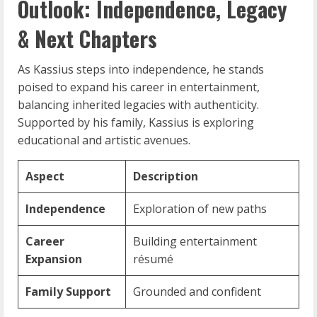
Outlook: Independence, Legacy
& Next Chapters
As Kassius steps into independence, he stands
poised to expand his career in entertainment,
balancing inherited legacies with authenticity.
Supported by his family, Kassius is exploring
educational and artistic avenues.
Aspect
Description
Independence
Exploration of new paths
Career
Building entertainment
Expansion
résumé
Family Support
Grounded and confident