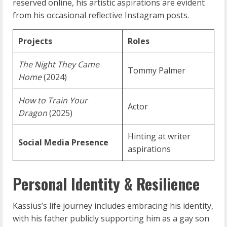
reserved online, his artistic aspirations are evident
from his occasional reflective Instagram posts.
Projects
Roles
The Night They Came
Tommy Palmer
Home
(2024)
How to Train Your
Actor
Dragon
(2025)
Hinting at writer
Social Media Presence
aspirations
Personal Identity & Resilience
Kassius’s life journey includes embracing his identity,
with his father publicly supporting him as a gay son