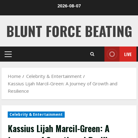
Skip
2026-08-07
to
content
BLUNT FORCE BEATING
LIVE
Primary
Menu
Home
Celebrity & Entertainment
Kassius Lijah Marcil-Green: A Journey of Growth and
Resilience
Celebrity & Entertainment
Kassius Lijah Marcil-Green: A