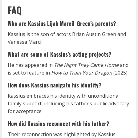
FAQ
Who are Kassius Lijah Marcil-Green’s parents?
Kassius is the son of actors Brian Austin Green and
Vanessa Marcil.
What are some of Kassius’s acting projects?
He has appeared in
The Night They Came Home
and
is set to feature in
How to Train Your Dragon
(2025).
How does Kassius navigate his identity?
Kassius embraces his identity with unconditional
family support, including his father’s public advocacy
for acceptance.
How did Kassius reconnect with his father?
Their reconnection was highlighted by Kassius