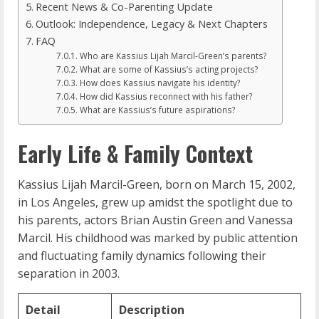
Recent News & Co-Parenting Update
Outlook: Independence, Legacy & Next Chapters
FAQ
Who are Kassius Lijah Marcil-Green’s parents?
What are some of Kassius’s acting projects?
How does Kassius navigate his identity?
How did Kassius reconnect with his father?
What are Kassius’s future aspirations?
Early Life & Family Context
Kassius Lijah Marcil-Green, born on March 15, 2002,
in Los Angeles, grew up amidst the spotlight due to
his parents, actors Brian Austin Green and Vanessa
Marcil. His childhood was marked by public attention
and fluctuating family dynamics following their
separation in 2003.
Detail
Description