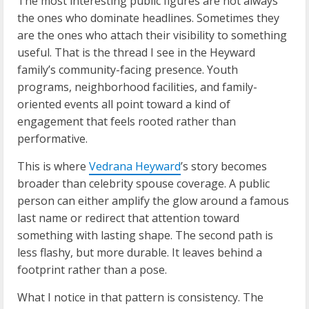
The most interesting public figures are not always
the ones who dominate headlines. Sometimes they
are the ones who attach their visibility to something
useful. That is the thread I see in the Heyward
family’s community-facing presence. Youth
programs, neighborhood facilities, and family-
oriented events all point toward a kind of
engagement that feels rooted rather than
performative.
This is where
Vedrana Heyward
’s story becomes
broader than celebrity spouse coverage. A public
person can either amplify the glow around a famous
last name or redirect that attention toward
something with lasting shape. The second path is
less flashy, but more durable. It leaves behind a
footprint rather than a pose.
What I notice in that pattern is consistency. The