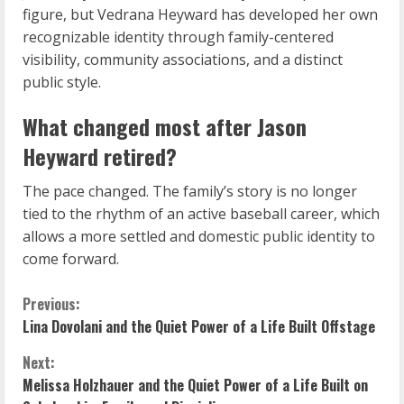
figure, but Vedrana Heyward has developed her own
recognizable identity through family-centered
visibility, community associations, and a distinct
public style.
What changed most after Jason
Heyward retired?
The pace changed. The family’s story is no longer
tied to the rhythm of an active baseball career, which
allows a more settled and domestic public identity to
come forward.
C
Previous:
Lina Dovolani and the Quiet Power of a Life Built Offstage
o
Next:
n
Melissa Holzhauer and the Quiet Power of a Life Built on