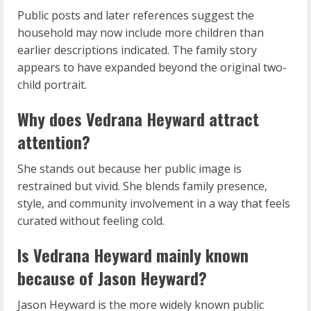
Public posts and later references suggest the
household may now include more children than
earlier descriptions indicated. The family story
appears to have expanded beyond the original two-
child portrait.
Why does Vedrana Heyward attract
attention?
She stands out because her public image is
restrained but vivid. She blends family presence,
style, and community involvement in a way that feels
curated without feeling cold.
Is Vedrana Heyward mainly known
because of Jason Heyward?
Jason Heyward is the more widely known public