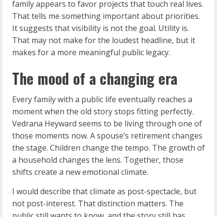
family appears to favor projects that touch real lives.
That tells me something important about priorities.
It suggests that visibility is not the goal. Utility is.
That may not make for the loudest headline, but it
makes for a more meaningful public legacy.
The mood of a changing era
Every family with a public life eventually reaches a
moment when the old story stops fitting perfectly.
Vedrana Heyward seems to be living through one of
those moments now. A spouse’s retirement changes
the stage. Children change the tempo. The growth of
a household changes the lens. Together, those
shifts create a new emotional climate.
I would describe that climate as post-spectacle, but
not post-interest. That distinction matters. The
public still wants to know, and the story still has