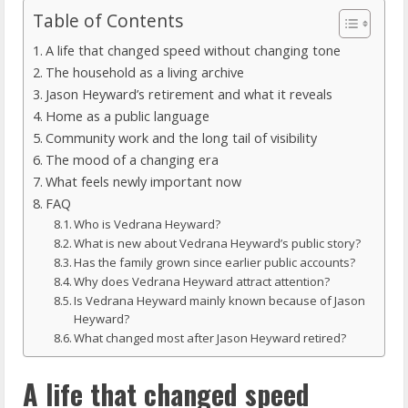
Table of Contents
A life that changed speed without changing tone
The household as a living archive
Jason Heyward’s retirement and what it reveals
Home as a public language
Community work and the long tail of visibility
The mood of a changing era
What feels newly important now
FAQ
Who is Vedrana Heyward?
What is new about Vedrana Heyward’s public story?
Has the family grown since earlier public accounts?
Why does Vedrana Heyward attract attention?
Is Vedrana Heyward mainly known because of Jason
Heyward?
What changed most after Jason Heyward retired?
A life that changed speed