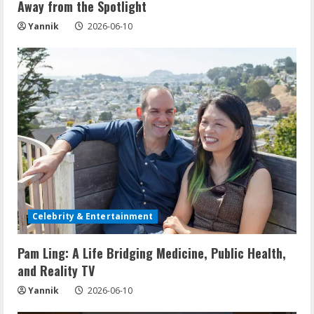
Away from the Spotlight
g
Yannik
2026-06-10
Celebrity & Entertainment
Pam Ling: A Life Bridging Medicine, Public Health,
and Reality TV
Yannik
2026-06-10