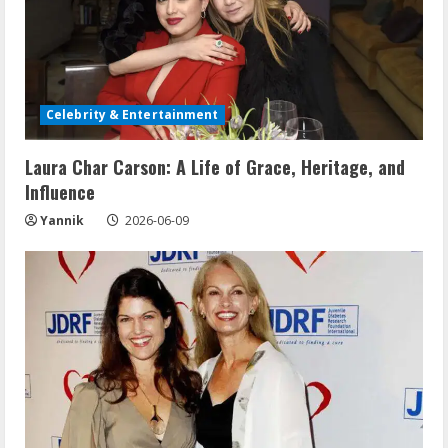
Celebrity & Entertainment
Laura Char Carson: A Life of Grace, Heritage, and
Influence
Yannik
2026-06-09