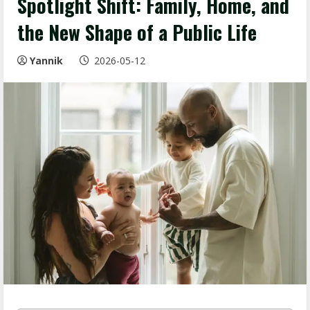
Spotlight Shift: Family, Home, and
the New Shape of a Public Life
Yannik
2026-05-12