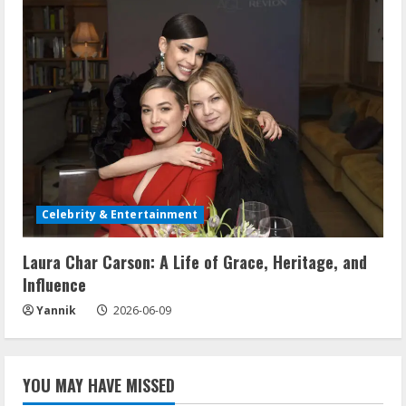
Celebrity & Entertainment
Laura Char Carson: A Life of Grace, Heritage, and
Influence
Yannik
2026-06-09
YOU MAY HAVE MISSED