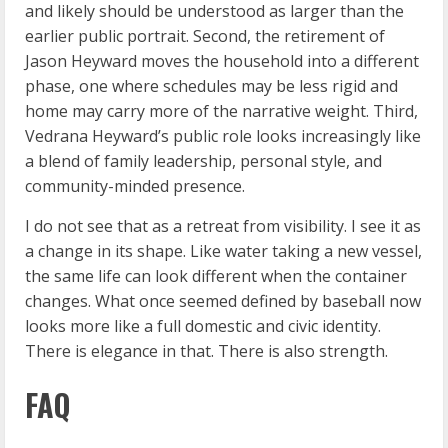
and likely should be understood as larger than the
earlier public portrait. Second, the retirement of
Jason Heyward moves the household into a different
phase, one where schedules may be less rigid and
home may carry more of the narrative weight. Third,
Vedrana Heyward’s public role looks increasingly like
a blend of family leadership, personal style, and
community-minded presence.
I do not see that as a retreat from visibility. I see it as
a change in its shape. Like water taking a new vessel,
the same life can look different when the container
changes. What once seemed defined by baseball now
looks more like a full domestic and civic identity.
There is elegance in that. There is also strength.
FAQ