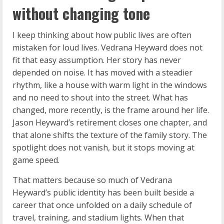
without changing tone
I keep thinking about how public lives are often
mistaken for loud lives. Vedrana Heyward does not
fit that easy assumption. Her story has never
depended on noise. It has moved with a steadier
rhythm, like a house with warm light in the windows
and no need to shout into the street. What has
changed, more recently, is the frame around her life.
Jason Heyward’s retirement closes one chapter, and
that alone shifts the texture of the family story. The
spotlight does not vanish, but it stops moving at
game speed.
That matters because so much of Vedrana
Heyward’s public identity has been built beside a
career that once unfolded on a daily schedule of
travel, training, and stadium lights. When that