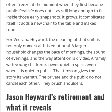
often freeze at the moment when they first become
public. Real life does not stay still long enough to fit
inside those early snapshots. It grows. It complicates
itself. It adds a new chair to the table and makes
room.
For Vedrana Heyward, the meaning of that shift is
not only numerical. It is emotional. A larger
household changes the pace of mornings, the sound
of evenings, and the way attention is divided. A family
with young children is never quiet in spirit, even
when it is quiet in public. That tension gives the
story its warmth. The private and the public do not
cancel each other. They brush shoulders.
Jason Heyward’s retirement and
what it reveals