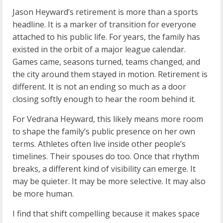
Jason Heyward’s retirement is more than a sports
headline. It is a marker of transition for everyone
attached to his public life. For years, the family has
existed in the orbit of a major league calendar.
Games came, seasons turned, teams changed, and
the city around them stayed in motion. Retirement is
different. It is not an ending so much as a door
closing softly enough to hear the room behind it.
For Vedrana Heyward, this likely means more room
to shape the family’s public presence on her own
terms. Athletes often live inside other people’s
timelines. Their spouses do too. Once that rhythm
breaks, a different kind of visibility can emerge. It
may be quieter. It may be more selective. It may also
be more human.
I find that shift compelling because it makes space