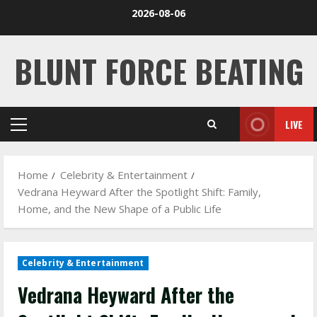
Skip
2026-08-06
to
content
BLUNT FORCE BEATING
LIVE
Primary
Menu
Home
Celebrity & Entertainment
Vedrana Heyward After the Spotlight Shift: Family,
Home, and the New Shape of a Public Life
Celebrity & Entertainment
Vedrana Heyward After the