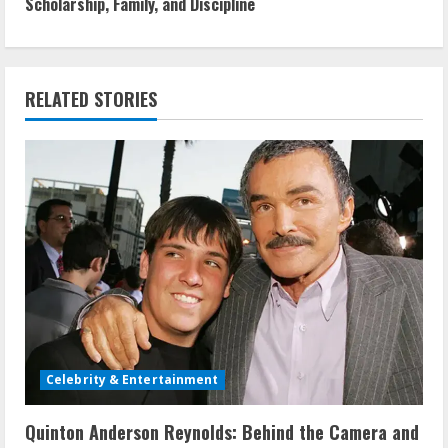
Scholarship, Family, and Discipline
t
i
n
RELATED STORIES
u
e
R
e
a
d
Celebrity & Entertainment
i
Quinton Anderson Reynolds: Behind the Camera and
n