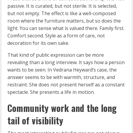
passive. It is curated, but not sterile. It is selected,
but not empty. The effect is like a well-composed
room where the furniture matters, but so does the
light. You can sense what is valued there. Family first.
Comfort second. Style as a form of care, not
decoration for its own sake.
That kind of public expression can be more
revealing than a long interview. It says how a person
wants to be seen. In Vedrana Heyward’s case, the
answer seems to be with warmth, structure, and
restraint. She does not present herself as a constant
spectacle. She presents a life in motion.
Community work and the long
tail of visibility