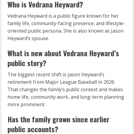
Who is Vedrana Heyward?
Vedrana Heyward is a public figure known for her
family life, community-facing presence, and lifestyle-
oriented public persona. She is also known as Jason
Heyward’s spouse.
What is new about Vedrana Heyward’s
public story?
The biggest recent shift is Jason Heyward’s
retirement from Major League Baseball in 2026.
That changes the family’s public context and makes
home life, community work, and long-term planning
more prominent.
Has the family grown since earlier
public accounts?