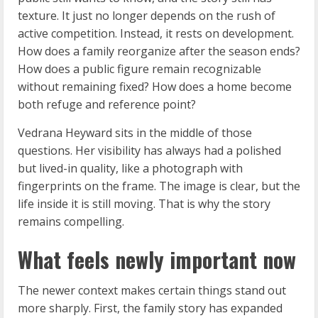
texture. It just no longer depends on the rush of
active competition. Instead, it rests on development.
How does a family reorganize after the season ends?
How does a public figure remain recognizable
without remaining fixed? How does a home become
both refuge and reference point?
Vedrana Heyward sits in the middle of those
questions. Her visibility has always had a polished
but lived-in quality, like a photograph with
fingerprints on the frame. The image is clear, but the
life inside it is still moving. That is why the story
remains compelling.
What feels newly important now
The newer context makes certain things stand out
more sharply. First, the family story has expanded