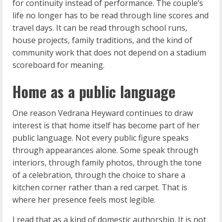
for continuity instead of performance. The couple’s
life no longer has to be read through line scores and
travel days. It can be read through school runs,
house projects, family traditions, and the kind of
community work that does not depend on a stadium
scoreboard for meaning.
Home as a public language
One reason Vedrana Heyward continues to draw
interest is that home itself has become part of her
public language. Not every public figure speaks
through appearances alone. Some speak through
interiors, through family photos, through the tone
of a celebration, through the choice to share a
kitchen corner rather than a red carpet. That is
where her presence feels most legible.
I read that as a kind of domestic authorship. It is not