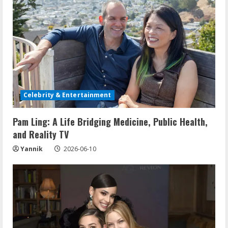
Celebrity & Entertainment
Pam Ling: A Life Bridging Medicine, Public Health,
and Reality TV
Yannik
2026-06-10