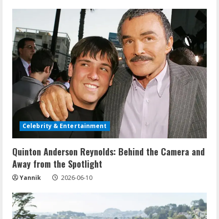
Celebrity & Entertainment
Quinton Anderson Reynolds: Behind the Camera and
Away from the Spotlight
Yannik
2026-06-10