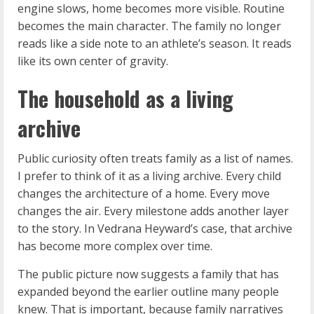
engine slows, home becomes more visible. Routine
becomes the main character. The family no longer
reads like a side note to an athlete’s season. It reads
like its own center of gravity.
The household as a living
archive
Public curiosity often treats family as a list of names.
I prefer to think of it as a living archive. Every child
changes the architecture of a home. Every move
changes the air. Every milestone adds another layer
to the story. In Vedrana Heyward’s case, that archive
has become more complex over time.
The public picture now suggests a family that has
expanded beyond the earlier outline many people
knew. That is important, because family narratives